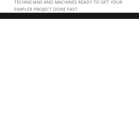
TECHNICIANS AND MACHINES READY TO GET YOUR
SIMPLER PROJECT DONE FAST.