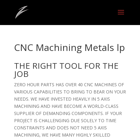
CNC Machining Metals lp
THE RIGHT TOOL FOR THE
JOB
ZERO HOUR PARTS HAS OVER 40 CNC MACHINES OF
VARIOUS CAPABILITIES TO BRING TO BEAR ON YOUR
NEEDS. WE HAVE INVESTED HEAVILY IN 5 AXIS
MACHINING AND HAVE BECOME A WORLD-CLASS
SUPPLIER OF DEMANDING COMPONENTS. IF YOUR
PROJECT IS CHALLENGING DUE SOLELY TO TIME
CONSTRAINTS AND DOES NOT NEED 5 AXIS
MACHINING, WE HAVE MANY HIGHLY SKILLED