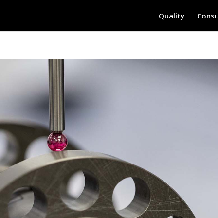
Quality
Consu