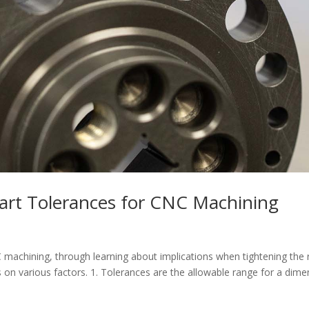
art Tolerances for CNC Machining
 machining, through learning about implications when tightening the
s on various factors. 1. Tolerances are the allowable range for a dime