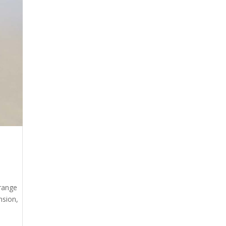
 range
nsion,