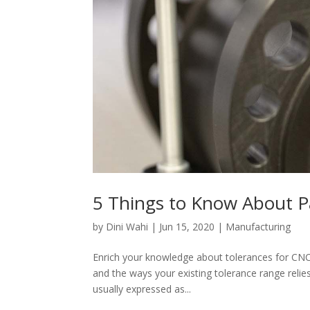
5 Things to Know About P
by
Dini Wahi
|
Jun 15, 2020
|
Manufacturing
Enrich your knowledge about tolerances for CNC
and the ways your existing tolerance range relie
usually expressed as...