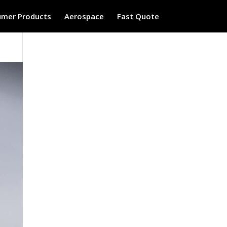
mer Products
Aerospace
Fast Quote