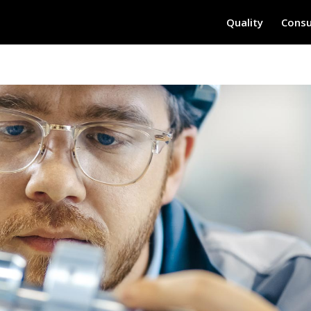
Quality
Consu