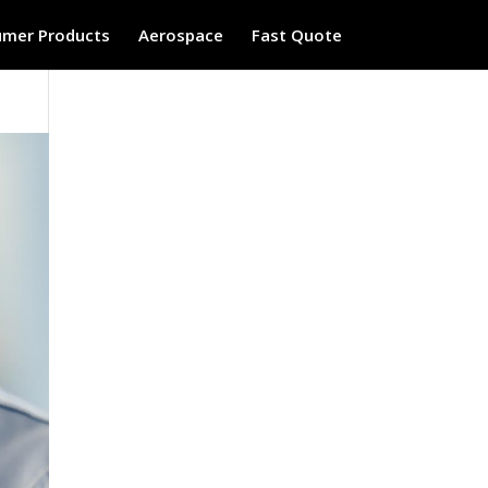
mer Products
Aerospace
Fast Quote