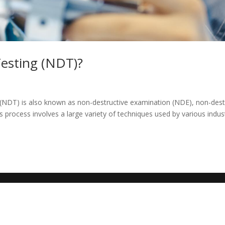
Testing (NDT)?
 (NDT) is also known as non-destructive examination (NDE), non-dest
s process involves a large variety of techniques used by various indus