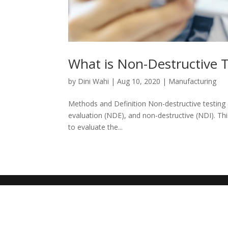
What is Non-Destructive 
by
Dini Wahi
|
Aug 10, 2020
|
Manufacturing
Methods and Definition Non-destructive testing
evaluation (NDE), and non-destructive (NDI). Thi
to evaluate the...