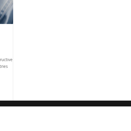
ructive
tries