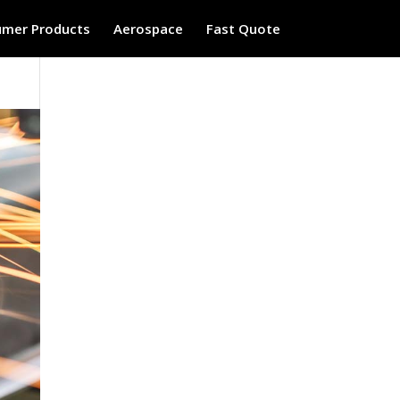
mer Products
Aerospace
Fast Quote