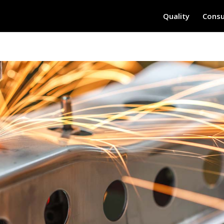
Quality
Consu