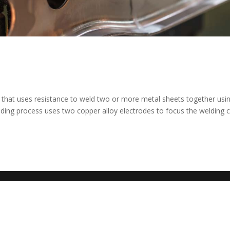
ld that uses resistance to weld two or more metal sheets together usi
lding process uses two copper alloy electrodes to focus the welding 