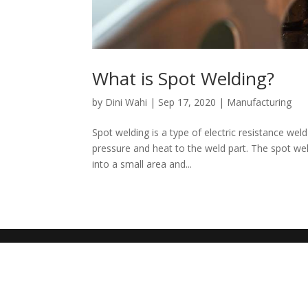
What is Spot Welding?
by
Dini Wahi
|
Sep 17, 2020
|
Manufacturing
Spot welding is a type of electric resistance we
pressure and heat to the weld part. The spot we
into a small area and...